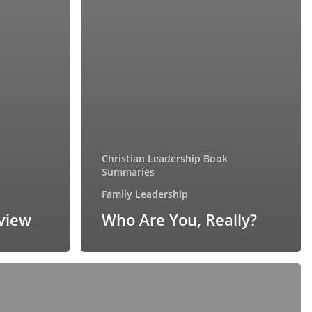
Christian Leadership Book
Summaries
Family Leadership
eview
Who Are You, Really?