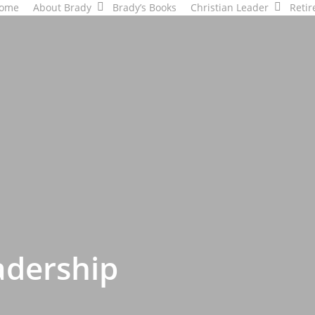
ome
About Brady
Brady’s Books
Christian Leader
Retir
adership