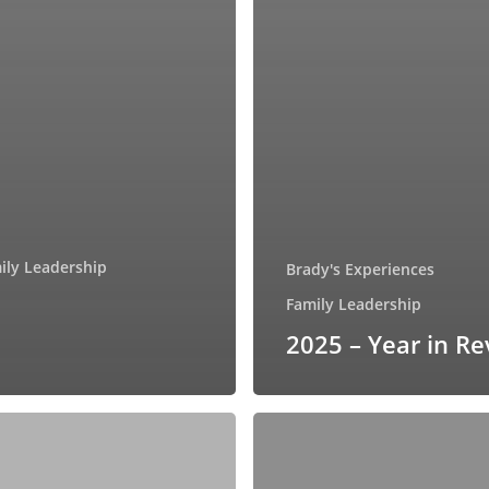
ily Leadership
Brady's Experiences
Family Leadership
2025 – Year in R
Discover
the
Power