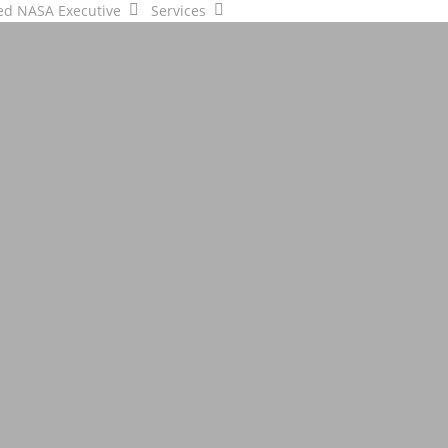
ed NASA Executive
Services