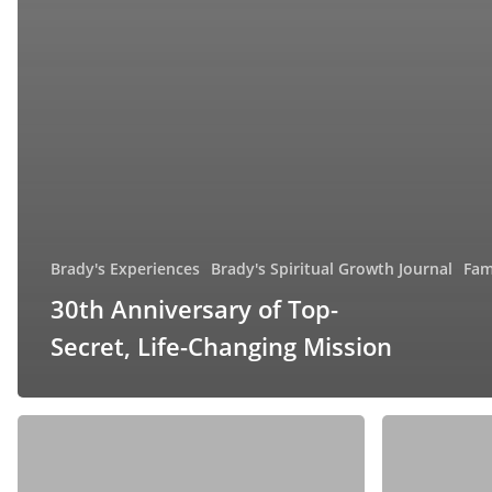
Brady's Experiences
Brady's Spiritual Growth Journal
Fam
30th Anniversary of Top-
Secret, Life-Changing Mission
The
Celebrating
Five
Our
Love
26th