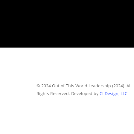
© 2024 Out of This World Leadership (2024). All
Rights Reserved. Developed by
CI Design, LLC
.