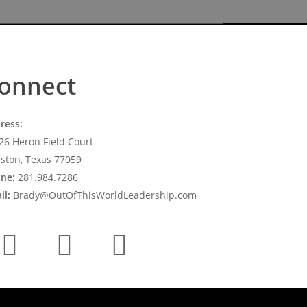
onnect
ress:
26 Heron Field Court
ston, Texas 77059
ne:
281.984.7286
il:
Brady@OutOfThisWorldLeadership.com