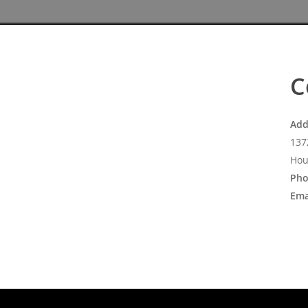
C
Add
137
Hou
Pho
Ema