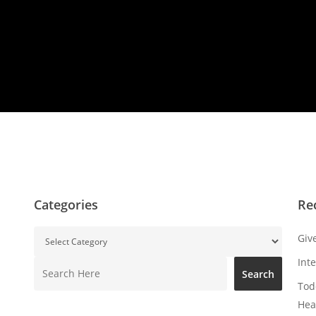
Categories
Re
Categories
Giv
Int
Search
Search
Tod
Hea