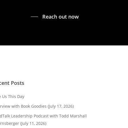
Reach out now
cent Posts
e Us This Day
erview with Book Goodies (July 17, 2026)
dTalk Leadership Podcast with Todd Marshall
rnsberger (July 11, 2026)