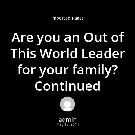
Imported Pages
Are you an Out of
This World Leader
for your family?
Continued
admin
May 15, 2014