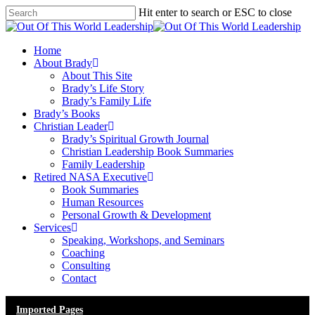
Skip
Hit enter to search or ESC to close
to
Close
main
Search
content
Menu
Home
About Brady
About This Site
Brady’s Life Story
Brady’s Family Life
Brady’s Books
Christian Leader
Brady’s Spiritual Growth Journal
Christian Leadership Book Summaries
Family Leadership
Retired NASA Executive
Book Summaries
Human Resources
Personal Growth & Development
Services
Speaking, Workshops, and Seminars
Coaching
Consulting
Contact
Imported Pages