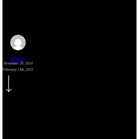
Humility: All Great Leaders
Possess It Continued
admin
November 20, 2014
February 13th, 2025