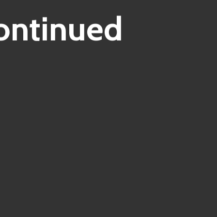
ontinued