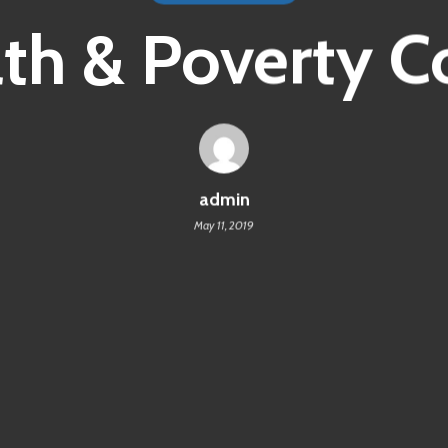
th & Poverty C
admin
May 11, 2019