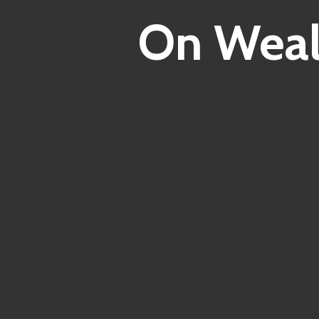
On Weal