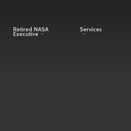
Retired NASA
Services
Executive