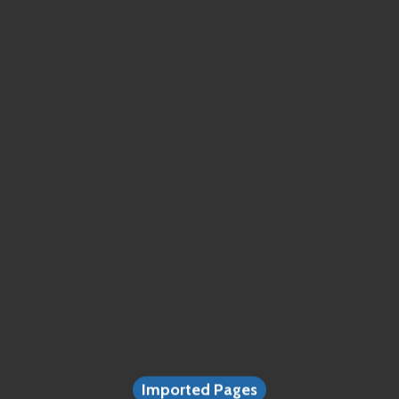
Imported Pages