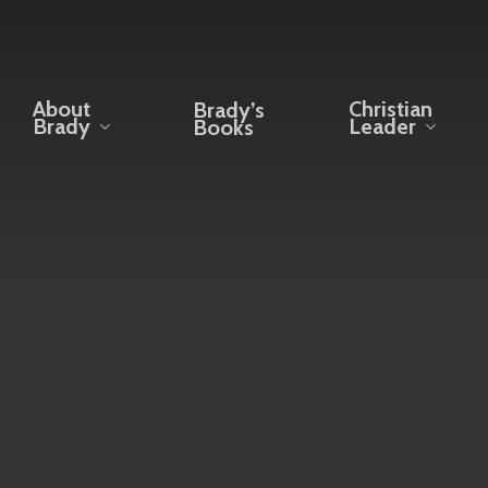
About
Christian
Brady’s
Brady
Leader
Books