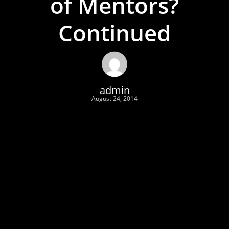
of Mentors?
Continued
admin
August 24, 2014