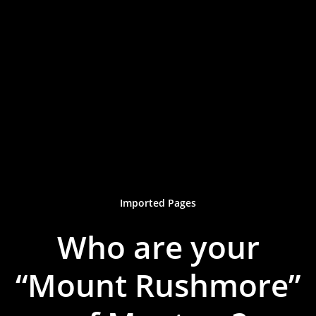
Imported Pages
Who are your
“Mount Rushmore”