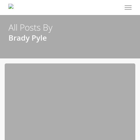
Menu
Skip
to
main
All Posts By
content
Brady Pyle
Give
Us
This
Day