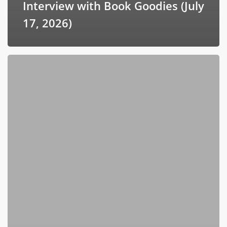
Interview with Book Goodies (July
17, 2026)
ToddTalk
Leadership
Podcast
with
Todd
Marshall
Hearnsberger
(July
11,
2026)