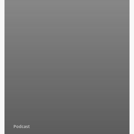
Podcast