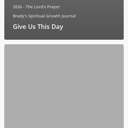
2026 - The Lord's Prayer
Brady's Spiritual Growth Journal
Give Us This Day
Interview
with
Book
Goodies
(July
17,
2026)