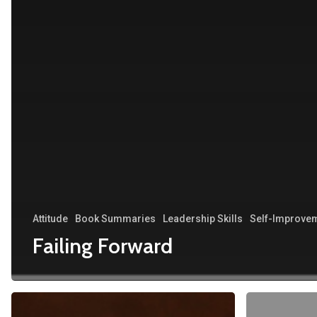
Attitude
Book Summaries
Leadership Skills
Self-Improve
Failing Forward
Minnie:
Happy