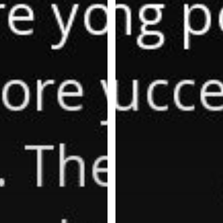
Energy