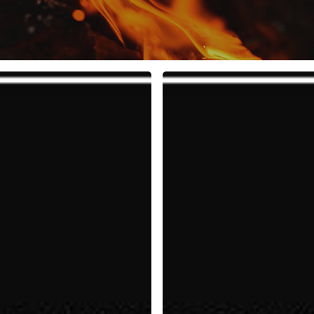
10
Rules
to
Fuel
Your
Life,
Work,
and
Team
with
Positive