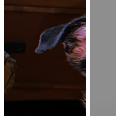
The
National
Positive
Optimism
Dog
Month