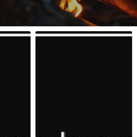
Everlasting
Optimism:
9
Principles
for
Success,
Happiness
and
Powerful
Relationships