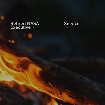
Retired NASA
Services
Executive