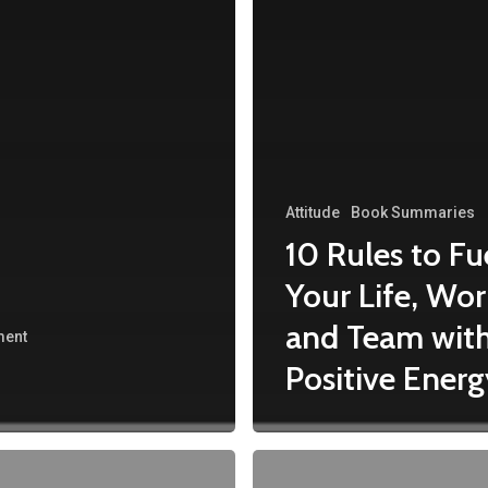
Attitude
Book Summaries
10 Rules to Fu
Your Life, Wor
and Team wit
ment
Positive Energ
#PositiveThinkingDay