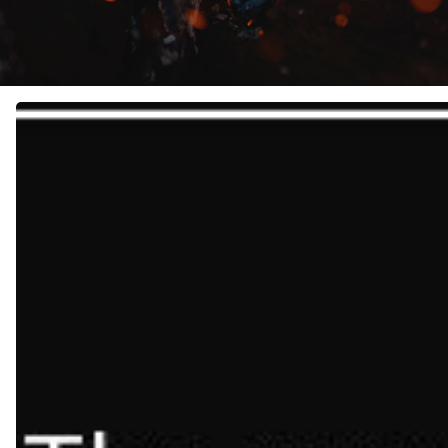
Failing
Forward