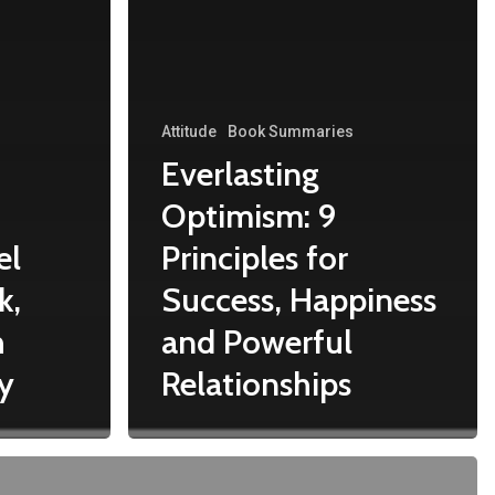
Attitude
Book Summaries
Everlasting
Optimism: 9
el
Principles for
k,
Success, Happiness
h
and Powerful
y
Relationships