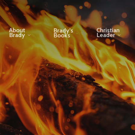
About
Christian
Brady’s
Brady
Leader
Books