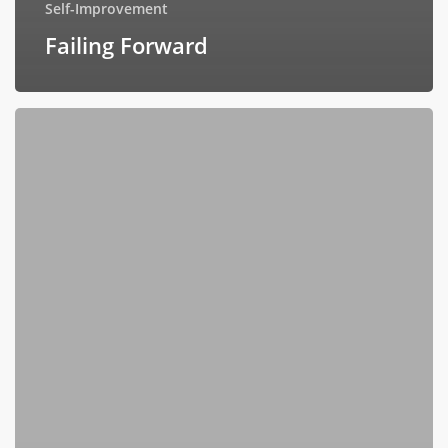
Self-Improvement
Failing Forward
Celebrating
Twelve
Extraordinary
Women
Who
Shaped
Me