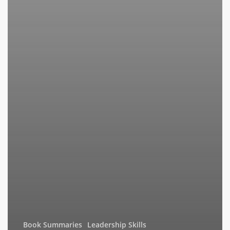
Book Summaries
Leadership Skills