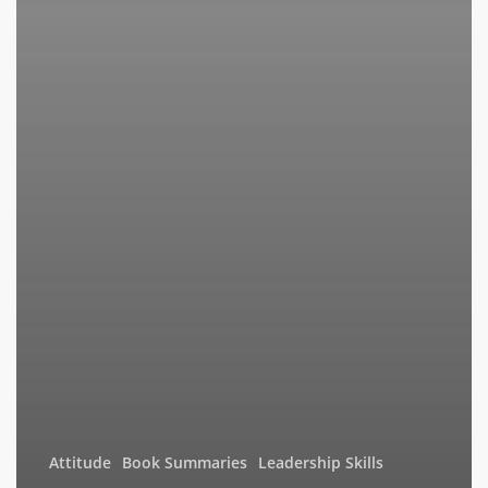
Attitude
Book Summaries
Leadership Skills