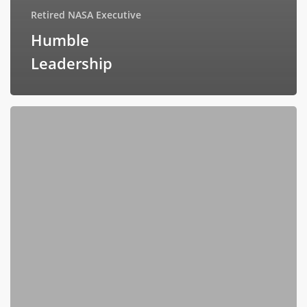
Retired NASA Executive
Humble
Leadership
Failing
Forward