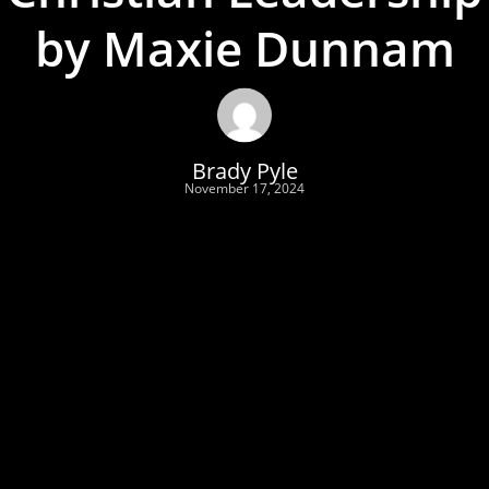
by Maxie Dunnam
Brady Pyle
November 17, 2024