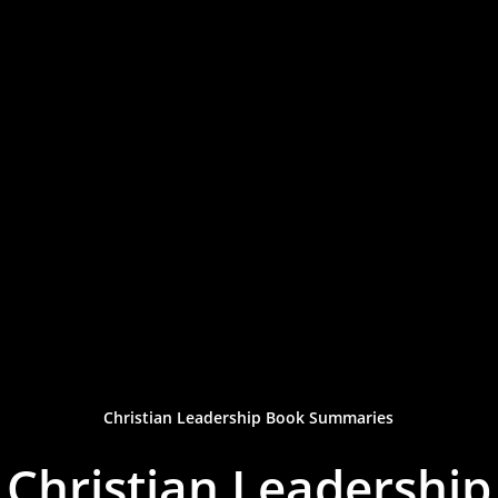
Christian Leadership Book Summaries
Christian Leadership