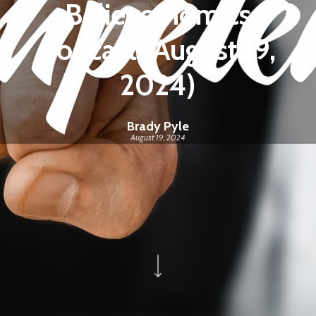
Believernomics
Podcast (August 19,
2024)
Brady Pyle
August 19, 2024