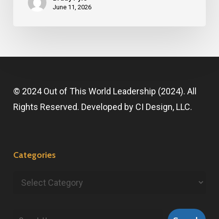
June 11, 2026
© 2024 Out of This World Leadership (2024). All
Rights Reserved. Developed by
CI Design, LLC
.
Categories
Categories
Search