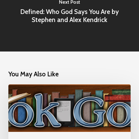
Next Post
Defined: Who God Says You Are by
Stephen and Alex Kendrick
You May Also Like
Interview
with
Book
Goodies
(July
17,