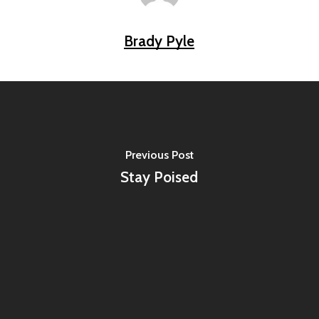
Brady Pyle
Previous Post
Stay Poised