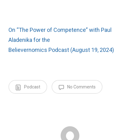
On “The Power of Competence” with Paul
Aladenika for the
Believernomics Podcast (August 19, 2024)
Podcast
No Comments