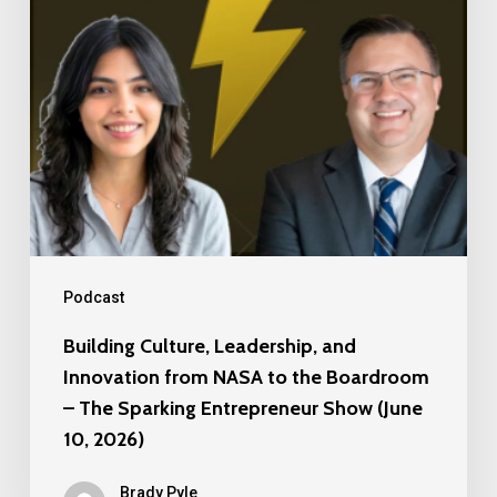
from
NASA
to
the
Boardroom
–
The
Sparking
Entrepreneur
Podcast
Show
Building Culture, Leadership, and
(June
Innovation from NASA to the Boardroom
10,
– The Sparking Entrepreneur Show (June
2026)
10, 2026)
Brady Pyle