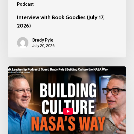
Podcast
2026)
Interview with Book Goodies (July 17,
2026)
Brady Pyle
July 20, 2026
ToddTalk
Leadership
Podcast
with
Todd
Marshall
Hearnsberger