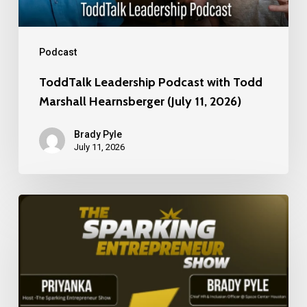
(July
11,
2026)
Podcast
ToddTalk Leadership Podcast with Todd
Marshall Hearnsberger (July 11, 2026)
Brady Pyle
July 11, 2026
Building
Culture,
Leadership,
and
Innovation