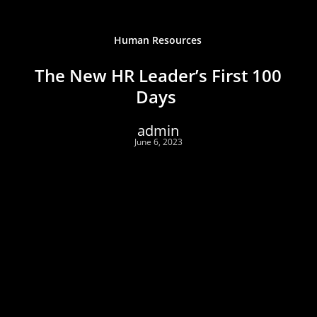
Human Resources
The New HR Leader’s First 100
Days
admin
June 6, 2023