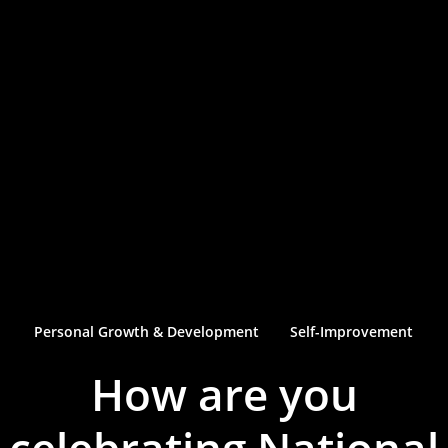
Personal Growth & Development
Self-Improvement
How are you
celebrating National