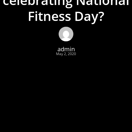
Fitness Day?
admin
May 2, 2020