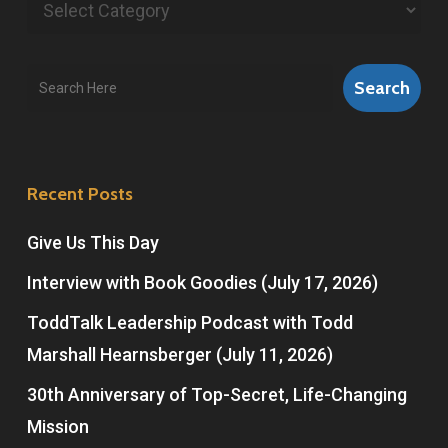
Categories
Search
Search
Recent Posts
Give Us This Day
Interview with Book Goodies (July 17, 2026)
ToddTalk Leadership Podcast with Todd
Marshall Hearnsberger (July 11, 2026)
30th Anniversary of Top-Secret, Life-Changing
Mission