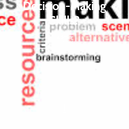
Decision-Making
Skills?
admin
April 5, 2014