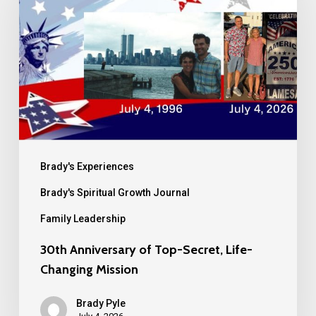
of
Top-
Secret,
Life-
Changing
Mission
Brady's Experiences
Brady's Spiritual Growth Journal
Family Leadership
30th Anniversary of Top-Secret, Life-
Changing Mission
Brady Pyle