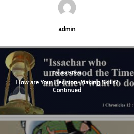
admin
Previous Post
How are Your Decision-Making Skills?
Continued