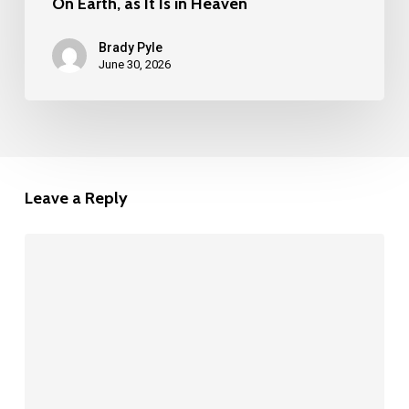
On Earth, as It Is in Heaven
Brady Pyle
June 30, 2026
Leave a Reply