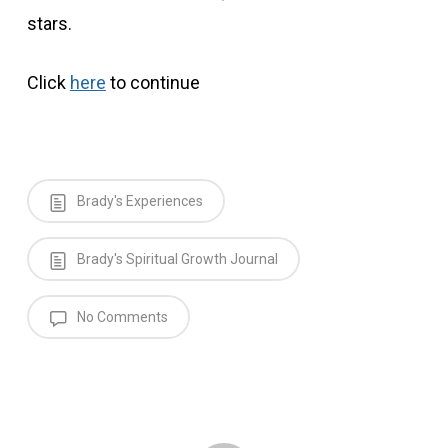
stars.
Click
here
to continue
Brady's Experiences
Brady's Spiritual Growth Journal
No Comments