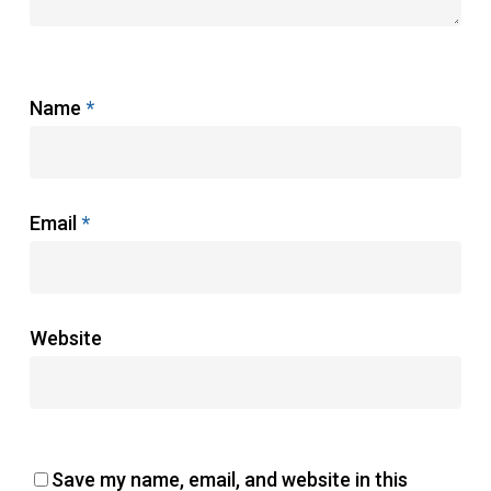
Name
*
Email
*
Website
Save my name, email, and website in this