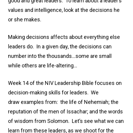
good and great leaders. To learn about a leader’s
values and intelligence, look at the decisions he
or she makes.
Making decisions affects about everything else
leaders do. In a given day, the decisions can
number into the thousands…some are small
while others are life-altering…
Week 14 of the NIV Leadership Bible focuses on
decision-making skills for leaders. We
draw examples from: the life of Nehemiah; the
reputation of the men of Issachar; and the words
of wisdom from Solomon. Let’s see what we can
learn from these leaders, as we shoot for the