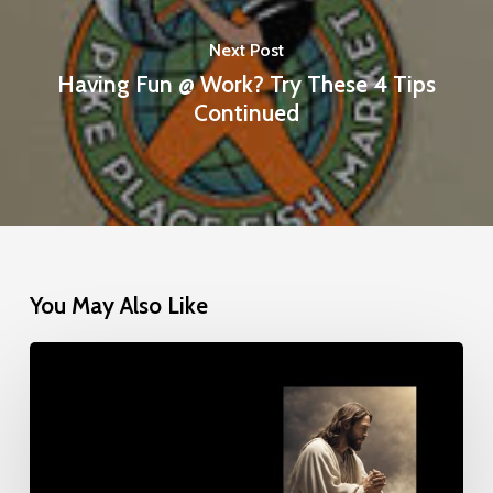
Next Post
Having Fun @ Work? Try These 4 Tips
Continued
You May Also Like
Give
Us
This
Day