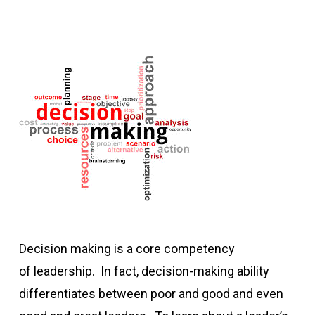
Decision making is a core competency
of leadership. In fact, decision-making ability
differentiates between poor and good and even