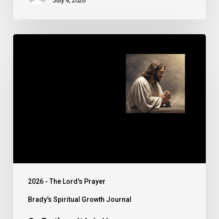
July 4, 2026
On
Earth,
as
It
Is
in
Heaven
2026 - The Lord's Prayer
Brady's Spiritual Growth Journal