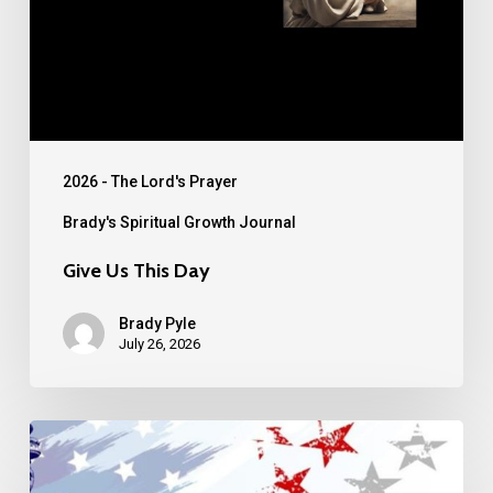
2026 - The Lord's Prayer
Brady's Spiritual Growth Journal
Give Us This Day
Brady Pyle
July 26, 2026
30th
Anniversary