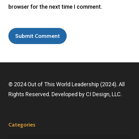
browser for the next time I comment.
© 2024 Out of This World Leadership (2024). All
Rights Reserved. Developed by
CI Design, LLC
.
Categories