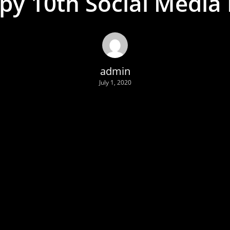
py 10th Social Media 
admin
July 1, 2020