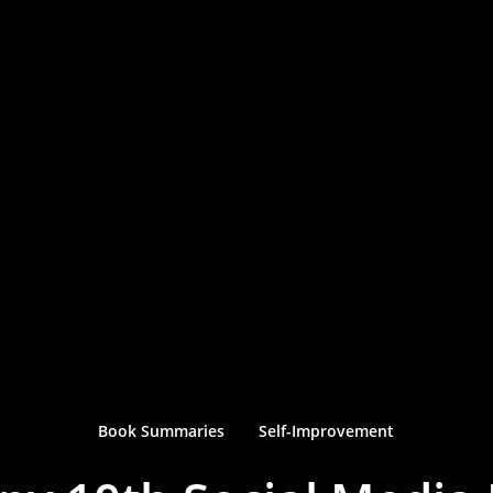
Book Summaries
Self-Improvement