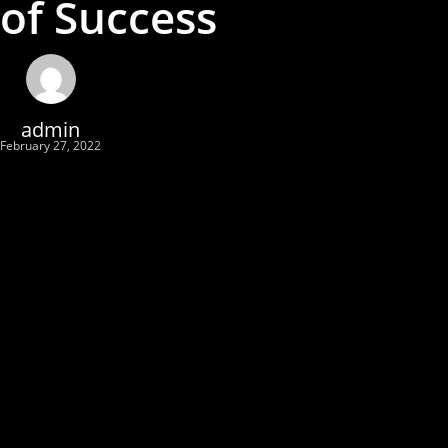
of Success
admin
February 27, 2022