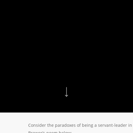
Consider the paradoxes of being a servant-leader in
Brewer’s poem below: