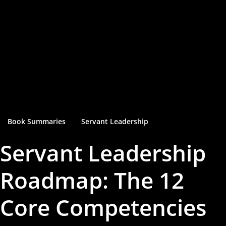
Book Summaries
Servant Leadership
Servant Leadership
Roadmap: The 12
Core Competencies